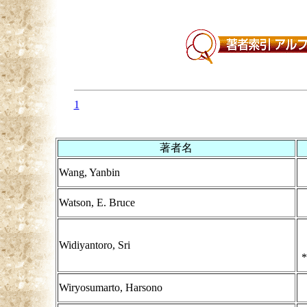
1
著者名
Wang, Yanbin
Watson, E. Bruce
Widiyantoro, Sri
*
Wiryosumarto, Harsono