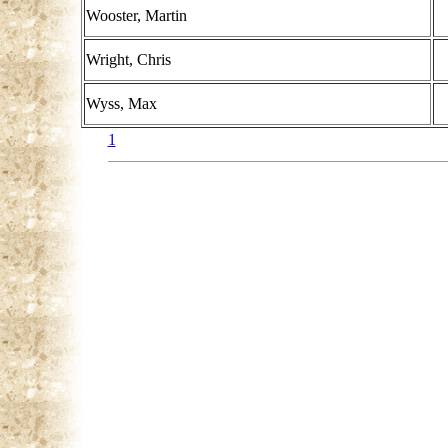
Wooster, Martin
Wright, Chris
Wyss, Max
1